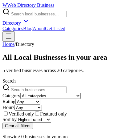
W
Web Directory Business
Directory
Categories
Blog
About
Get Listed
Home
/
Directory
All Local Businesses in
your area
5
verified businesses across
20
categories.
Search
Category
Rating
Hours
Verified only
Featured only
Sort by
Clear all filters
Showing
0
businesses
in
your area