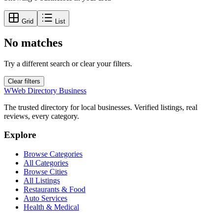
Grid
List
No matches
Try a different search or clear your filters.
Clear filters
W
Web Directory Business
The trusted directory for local businesses. Verified listings, real
reviews, every category.
Explore
Browse Categories
All Categories
Browse Cities
All Listings
Restaurants & Food
Auto Services
Health & Medical