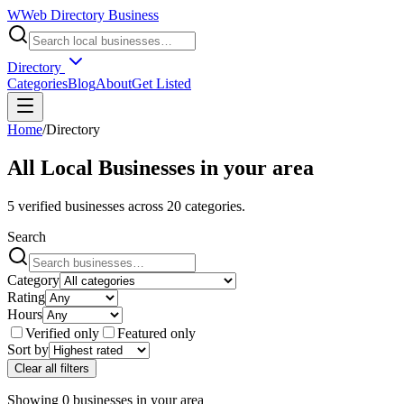
W
Web Directory Business
Directory
Categories
Blog
About
Get Listed
Home
/
Directory
All Local Businesses in
your area
5
verified businesses across
20
categories.
Search
Category
Rating
Hours
Verified only
Featured only
Sort by
Clear all filters
Showing
0
businesses
in
your area