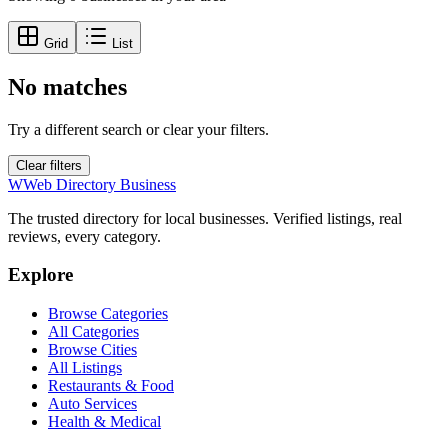
Grid
List
No matches
Try a different search or clear your filters.
Clear filters
W
Web Directory Business
The trusted directory for local businesses. Verified listings, real
reviews, every category.
Explore
Browse Categories
All Categories
Browse Cities
All Listings
Restaurants & Food
Auto Services
Health & Medical