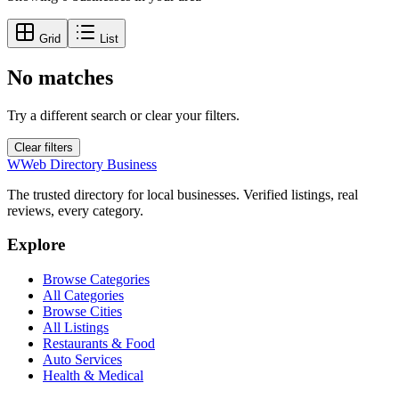
Grid
List
No matches
Try a different search or clear your filters.
Clear filters
W
Web Directory Business
The trusted directory for local businesses. Verified listings, real
reviews, every category.
Explore
Browse Categories
All Categories
Browse Cities
All Listings
Restaurants & Food
Auto Services
Health & Medical