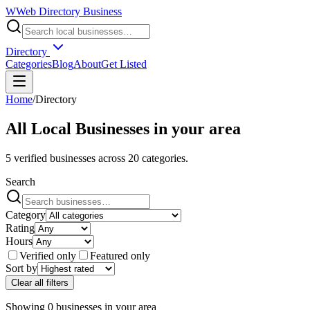
W
Web Directory Business
Directory
Categories
Blog
About
Get Listed
Home
/
Directory
All Local Businesses in
your area
5
verified businesses across
20
categories.
Search
Category
Rating
Hours
Verified only
Featured only
Sort by
Clear all filters
Showing
0
businesses
in
your area