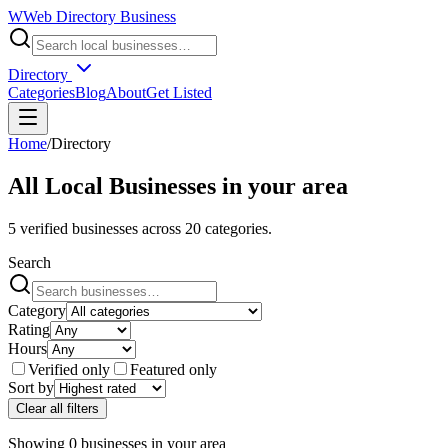
W
Web Directory Business
Directory
Categories
Blog
About
Get Listed
Home
/
Directory
All Local Businesses in
your area
5
verified businesses across
20
categories.
Search
Category
Rating
Hours
Verified only
Featured only
Sort by
Clear all filters
Showing
0
businesses
in
your area