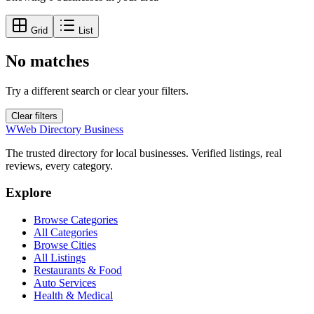
Grid
List
No matches
Try a different search or clear your filters.
Clear filters
W
Web Directory Business
The trusted directory for local businesses. Verified listings, real
reviews, every category.
Explore
Browse Categories
All Categories
Browse Cities
All Listings
Restaurants & Food
Auto Services
Health & Medical