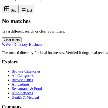
Grid
List
No matches
Try a different search or clear your filters.
Clear filters
W
Web Directory Business
The trusted directory for local businesses. Verified listings, real revie
Explore
Browse Categories
All Categories
Browse Cities
All Listings
Restaurants & Food
Auto Services
Health & Medical
Company