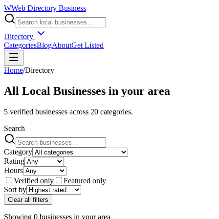
W
Web Directory Business
Directory
Categories
Blog
About
Get Listed
Home
/
Directory
All Local Businesses in
your area
5
verified businesses across
20
categories.
Search
Category
Rating
Hours
Verified only
Featured only
Sort by
Clear all filters
Showing
0
businesses
in
your area