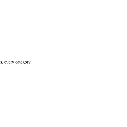
ws, every category.