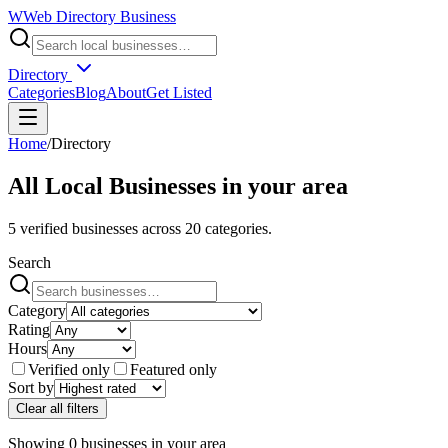
W
Web Directory Business
Directory
Categories
Blog
About
Get Listed
Home
/
Directory
All Local Businesses in
your area
5
verified businesses across
20
categories.
Search
Category
Rating
Hours
Verified only
Featured only
Sort by
Clear all filters
Showing
0
businesses
in
your area