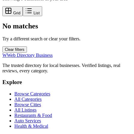
Grid
List
No matches
Try a different search or clear your filters.
Clear filters
W
Web Directory Business
The trusted directory for local businesses. Verified listings, real
reviews, every category.
Explore
Browse Categories
All Categories
Browse Cities
All Listings
Restaurants & Food
Auto Services
Health & Medical