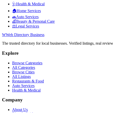
🩺
Health & Medical
🏠
Home Services
🚗
Auto Services
💇
Beauty & Personal Care
⚖️
Legal Services
W
Web Directory Business
The trusted directory for local businesses. Verified listings, real revie
Explore
Browse Categories
All Categories
Browse Cities
All Listings
Restaurants & Food
Auto Services
Health & Medical
Company
About Us