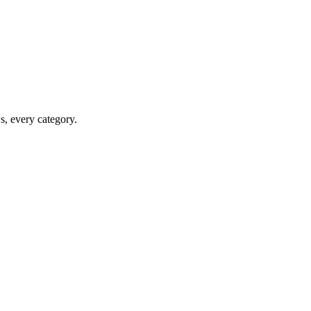
ws, every category.