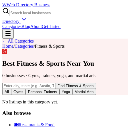
W
Web Directory Business
Directory
Categories
Blog
About
Get Listed
← All Categories
Home
/
Categories
/
Fitness & Sports
💪
Best
Fitness & Sports
Near You
0
businesses
·
Gyms, trainers, yoga, and martial arts.
Find
Fitness & Sports
All
Gyms
Personal Trainers
Yoga
Martial Arts
No listings in this category yet.
Also browse
🍽️
Restaurants & Food