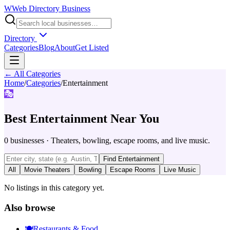
W
Web Directory Business
Directory
Categories
Blog
About
Get Listed
← All Categories
Home
/
Categories
/
Entertainment
🎭
Best
Entertainment
Near You
0
businesses
·
Theaters, bowling, escape rooms, and live music.
Find
Entertainment
All
Movie Theaters
Bowling
Escape Rooms
Live Music
No listings in this category yet.
Also browse
🍽️
Restaurants & Food