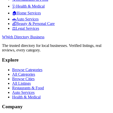
🩺
Health & Medical
🏠
Home Services
🚗
Auto Services
💇
Beauty & Personal Care
⚖️
Legal Services
W
Web Directory Business
The trusted directory for local businesses. Verified listings, real
reviews, every category.
Explore
Browse Categories
All Categories
Browse Cities
All Listings
Restaurants & Food
Auto Services
Health & Medical
Company